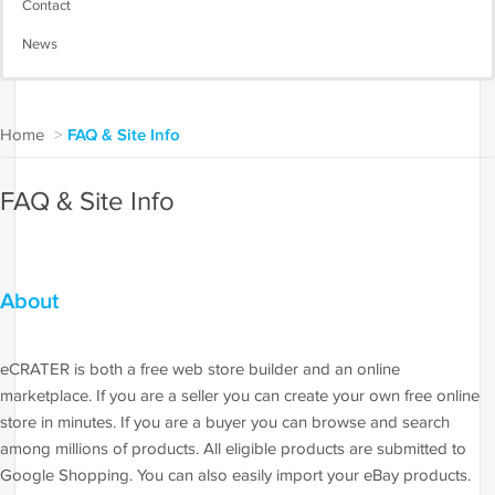
Contact
News
Home
>
FAQ & Site Info
FAQ & Site Info
About
eCRATER is both a free web store builder and an online
marketplace. If you are a seller you can create your own free online
store in minutes. If you are a buyer you can browse and search
among millions of products. All eligible products are submitted to
Google Shopping. You can also easily import your eBay products.