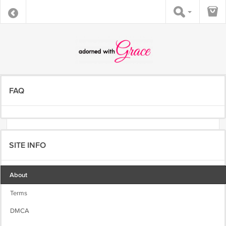
FAQ
SITE INFO
About
Terms
DMCA