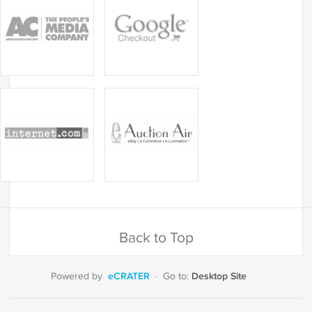
Back to Top
eCRATER
Desktop Site
Powered by
·
Go to: