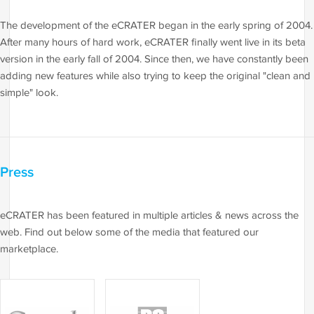
The development of the eCRATER began in the early spring of 2004.
After many hours of hard work, eCRATER finally went live in its beta
version in the early fall of 2004. Since then, we have constantly been
adding new features while also trying to keep the original "clean and
simple" look.
Press
eCRATER has been featured in multiple articles & news across the
web. Find out below some of the media that featured our
marketplace.